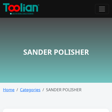
SANDER POLISHER
Home
Categories
SANDER POLISHER