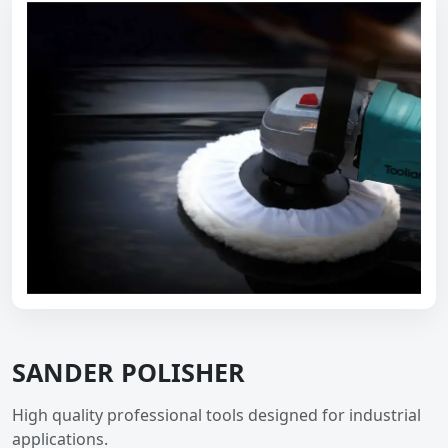
SANDER POLISHER
High quality professional tools designed for industrial
applications.