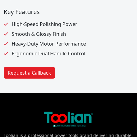
Key Features
High-Speed Polishing Power
Smooth & Glossy Finish
Heavy-Duty Motor Performance
Ergonomic Dual Handle Control
Request a Callback
Toolian is a professional power tools brand delivering durable,