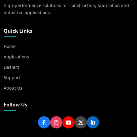
high-performance solutions for construction, fabrication and
industrial applications.
Quick Links
Home
Applications
Dealers
Support
About Us
Follow Us