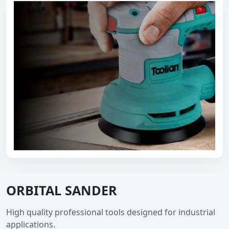
ORBITAL SANDER
High quality professional tools designed for industrial
applications.