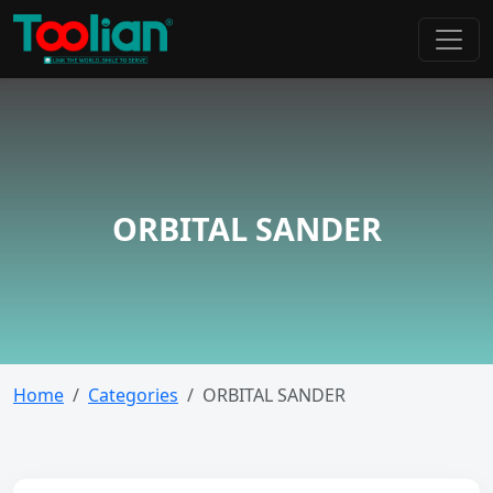
ORBITAL SANDER
Home
Categories
ORBITAL SANDER