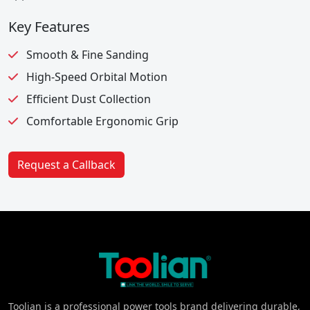
Key Features
Smooth & Fine Sanding
High-Speed Orbital Motion
Efficient Dust Collection
Comfortable Ergonomic Grip
Request a Callback
Toolian is a professional power tools brand delivering durable,