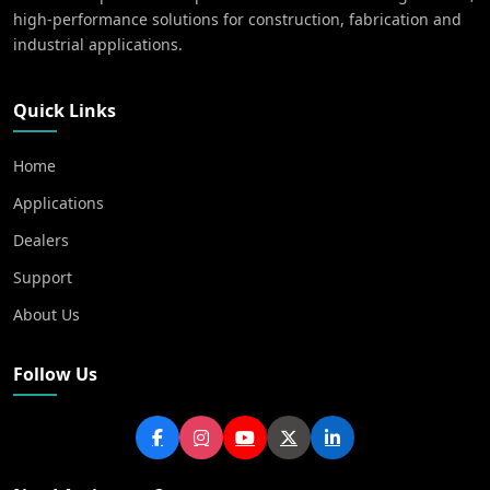
high-performance solutions for construction, fabrication and
industrial applications.
Quick Links
Home
Applications
Dealers
Support
About Us
Follow Us