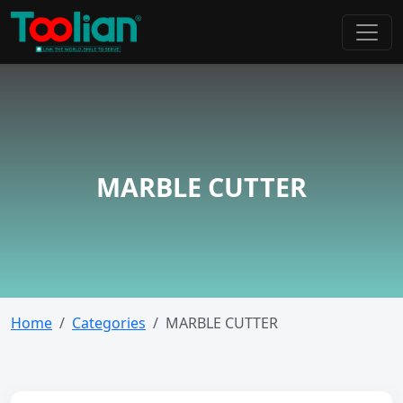
MARBLE CUTTER
Home
Categories
MARBLE CUTTER