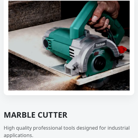
MARBLE CUTTER
High quality professional tools designed for industrial
applications.