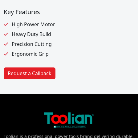
Key Features
High Power Motor
Heavy Duty Build
Precision Cutting
Ergonomic Grip
Request a Callback
Toolian is a professional power tools brand delivering durable,