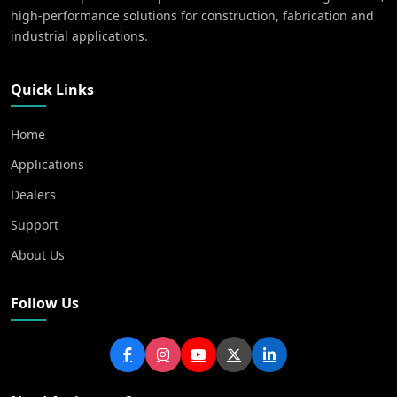
high-performance solutions for construction, fabrication and
industrial applications.
Quick Links
Home
Applications
Dealers
Support
About Us
Follow Us